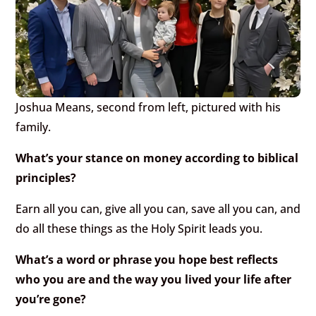
Joshua Means, second from left, pictured with his
family.
What’s your stance on money according to biblical
principles?
Earn all you can, give all you can, save all you can, and
do all these things as the Holy Spirit leads you.
What’s a word or phrase you hope best reflects
who you are and the way you lived your life after
you’re gone?