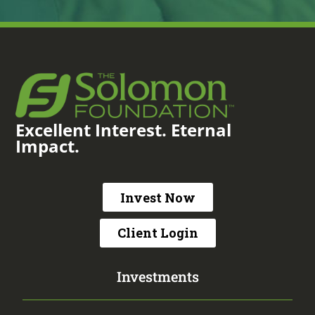
Excellent Interest. Eternal
Impact.
Invest Now
Client Login
Investments