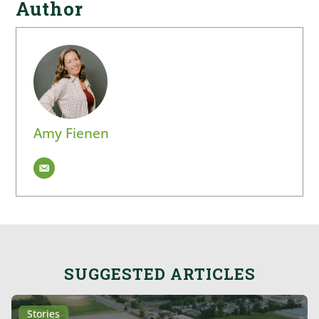
Author
Amy Fienen
SUGGESTED ARTICLES
Stories