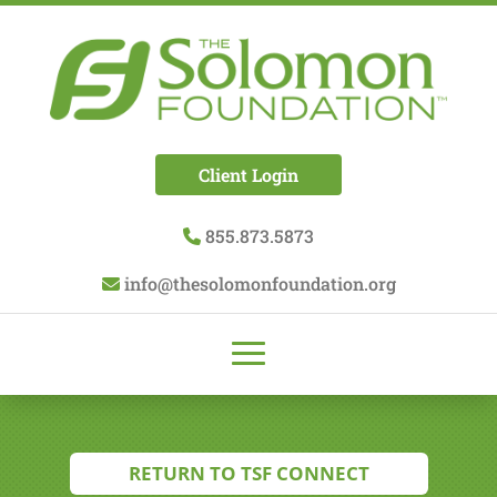
Client Login
855.873.5873
info@thesolomonfoundation.org
RETURN TO TSF CONNECT