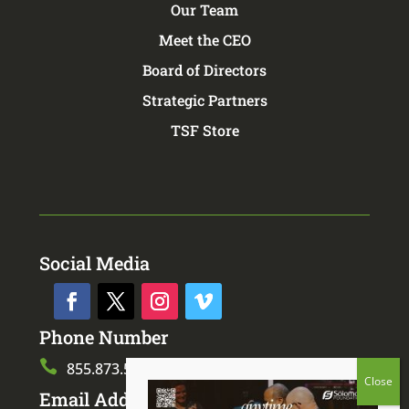
Our Team
Meet the CEO
Board of Directors
Strategic Partners
TSF Store
Social Media
Phone Number

855.873.5873
Email Address