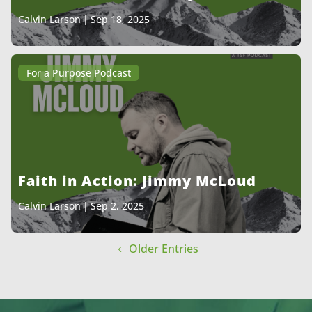
Calvin Larson
|
Sep 18, 2025
For a Purpose Podcast
Faith in Action: Jimmy McLoud
Calvin Larson
|
Sep 2, 2025
Older Entries