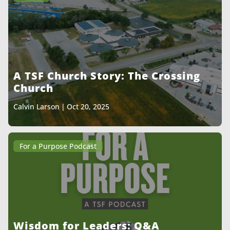
A TSF Church Story: The Crossing
Church
Calvin Larson
|
Oct 20, 2025
For a Purpose Podcast
Wisdom for Leaders: Q&A