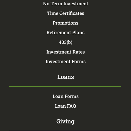
No Term Investment
Time Certificates
Promotions
Retirement Plans
403(b)
Investment Rates
Investment Forms
Loans
Loan Forms
Loan FAQ
Giving