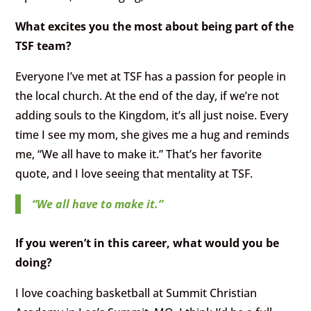
What excites you the most about being part of the
TSF team?
Everyone I’ve met at TSF has a passion for people in
the local church. At the end of the day, if we’re not
adding souls to the Kingdom, it’s all just noise. Every
time I see my mom, she gives me a hug and reminds
me, “We all have to make it.” That’s her favorite
quote, and I love seeing that mentality at TSF.
“We all have to make it.”
If you weren’t in this career, what would you be
doing?
I love coaching basketball at Summit Christian