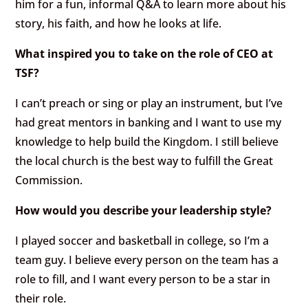
him for a fun, informal Q&A to learn more about his
story, his faith, and how he looks at life.
What inspired you to take on the role of CEO at
TSF?
I can’t preach or sing or play an instrument, but I’ve
had great mentors in banking and I want to use my
knowledge to help build the Kingdom. I still believe
the local church is the best way to fulfill the Great
Commission.
How would you describe your leadership style?
I played soccer and basketball in college, so I’m a
team guy. I believe every person on the team has a
role to fill, and I want every person to be a star in
their role.