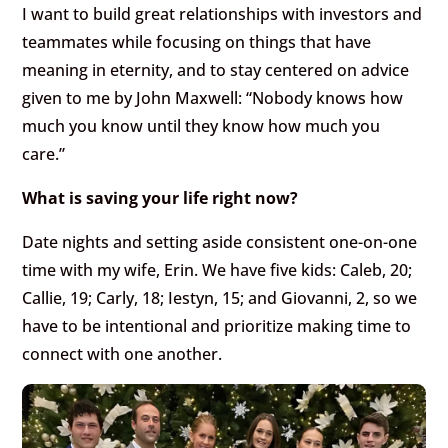
I want to build great relationships with investors and
teammates while focusing on things that have
meaning in eternity, and to stay centered on advice
given to me by John Maxwell: “Nobody knows how
much you know until they know how much you
care.”
What is saving your life right now?
Date nights and setting aside consistent one-on-one
time with my wife, Erin. We have five kids: Caleb, 20;
Callie, 19; Carly, 18; Iestyn, 15; and Giovanni, 2, so we
have to be intentional and prioritize making time to
connect with one another.