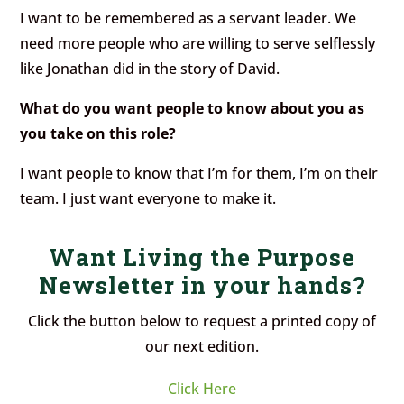
I want to be remembered as a servant leader. We
need more people who are willing to serve selflessly
like Jonathan did in the story of David.
What do you want people to know about you as
you take on this role?
I want people to know that I’m for them, I’m on their
team. I just want everyone to make it.
Want Living the Purpose
Newsletter in your hands?
Click the button below to request a printed copy of
our next edition.
Click Here