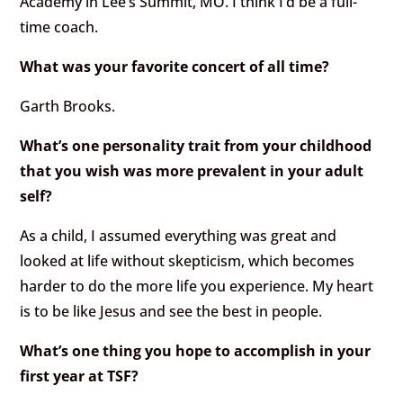
Academy in Lee’s Summit, MO. I think I’d be a full-
time coach.
What was your favorite concert of all time?
Garth Brooks.
What’s one personality trait from your childhood
that you wish was more prevalent in your adult
self?
As a child, I assumed everything was great and
looked at life without skepticism, which becomes
harder to do the more life you experience. My heart
is to be like Jesus and see the best in people.
What’s one thing you hope to accomplish in your
first year at TSF?