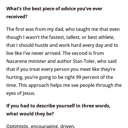
What’s the best piece of advice you’ve ever
received?
The first was from my dad, who taught me that even
though I wasn’t the fastest, tallest, or best athlete,
that I should hustle and work hard every day and to
live like I’ve never arrived. The second is from
Nazarene minister and author Stan Toler, who said
that if you treat every person you meet like they’re
hurting, you’re going to be right 99 percent of the
time. This approach helps me see people through the
eyes of Jesus.
If you had to describe yourself in three words,
what would they be?
Optimistic, encouraging, driven.