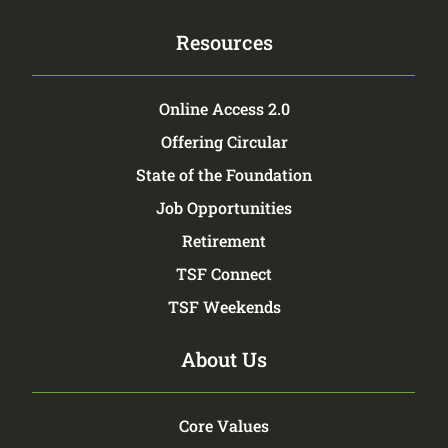
Resources
Online Access 2.0
Offering Circular
State of the Foundation
Job Opportunities
Retirement
TSF Connect
TSF Weekends
About Us
Core Values