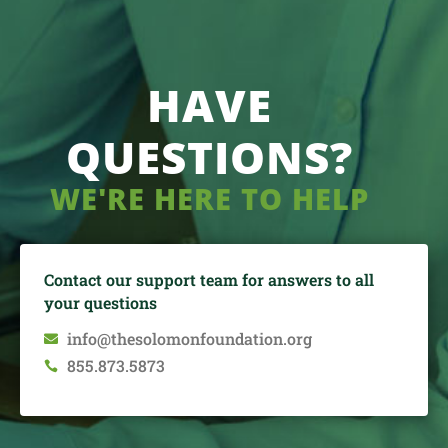
HAVE
QUESTIONS?
WE'RE HERE TO HELP
Contact our support team for answers to all
your questions
info@thesolomonfoundation.org

855.873.5873
