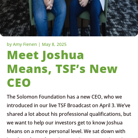
by
Amy Fienen
|
May 8, 2025
Meet Joshua
Means, TSF’s New
CEO
The Solomon Foundation has a new CEO, who we
introduced in our live TSF Broadcast on April 3. We’ve
shared a lot about his professional qualifications, but
we want to help our investors get to know Joshua
Means on a more personal level. We sat down with