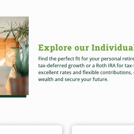
Explore our Individua
Find the perfect fit for your personal reti
tax-deferred growth or a Roth IRA for tax-
excellent rates and flexible contributions,
wealth and secure your future.