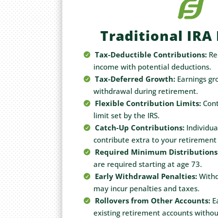
Traditional IRA
Tax-Deductible Contributions:
Re
income with potential deductions.
Tax-Deferred Growth:
Earnings gro
withdrawal during retirement.
Flexible Contribution Limits:
Cont
limit set by the IRS.
Catch-Up Contributions:
Individua
contribute extra to your retirement
Required Minimum Distributions
are required starting at age 73.
Early Withdrawal Penalties:
Withd
may incur penalties and taxes.
Rollovers from Other Accounts:
Ea
existing retirement accounts withou