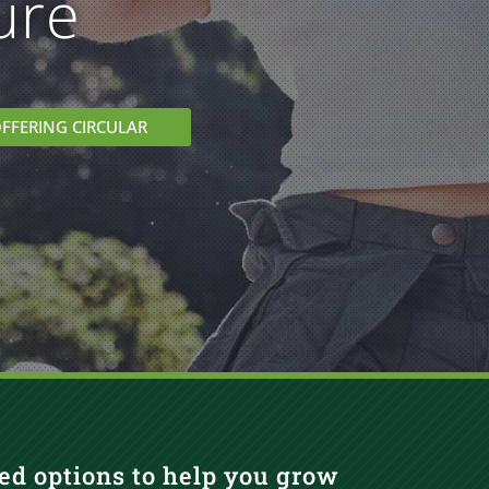
ure
FFERING CIRCULAR
ed options to help you grow