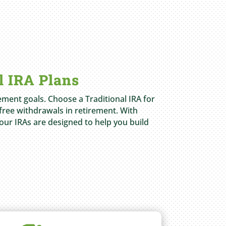
l IRA Plans
rement goals. Choose a Traditional IRA for
free withdrawals in retirement. With
 our IRAs are designed to help you build