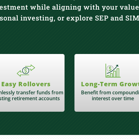
estment while aligning with your value
rsonal investing, or explore SEP and S
Easy Rollovers
Long-Term Grow
lessly transfer funds from
Benefit from compound
sting retirement accounts
interest over time