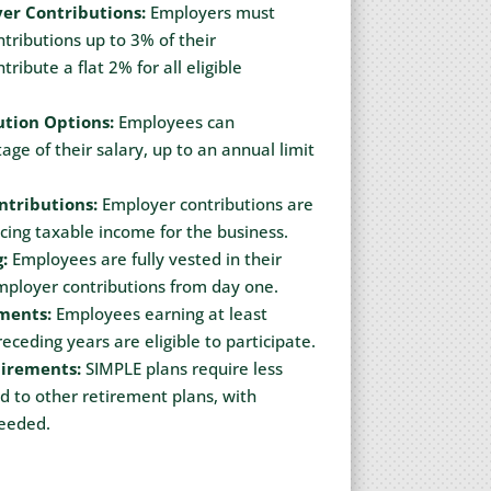
er Contributions:
Employers must
ributions up to 3% of their
ribute a flat 2% for all eligible
tion Options:
Employees can
age of their salary, up to an annual limit
ntributions:
Employer contributions are
cing taxable income for the business.
:
Employees are fully vested in their
mployer contributions from day one.
ements:
Employees earning at least
eceding years are eligible to participate.
uirements:
SIMPLE plans require less
to other retirement plans, with
needed.