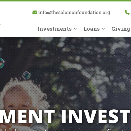
info@thesolomonfoundation.org
Investments
Loans
Giving
EMENT INVES