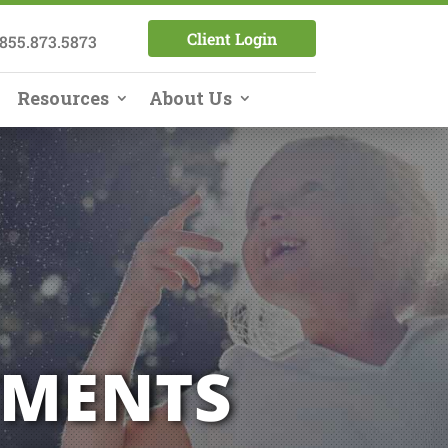
Client Login
855.873.5873
Resources
About Us
TMENTS