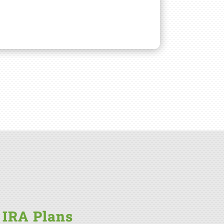
 IRA Plans