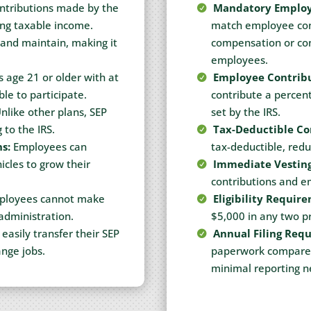
tributions made by the
Mandatory Employ
ing taxable income.
match employee cont
 and maintain, making it
compensation or cont
employees.
 age 21 or older with at
Employee Contribu
ble to participate.
contribute a percent
nlike other plans, SEP
set by the IRS.
 to the IRS.
Tax-Deductible Co
s:
Employees can
tax-deductible, redu
cles to grow their
Immediate Vesting
contributions and e
loyees cannot make
Eligibility Requir
 administration.
$5,000 in any two pr
asily transfer their SEP
Annual Filing Req
ange jobs.
paperwork compared 
minimal reporting 