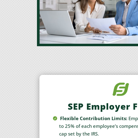
SEP Employer 
Flexible Contribution Limits:
Empl
to 25% of each employee’s compens
cap set by the IRS.