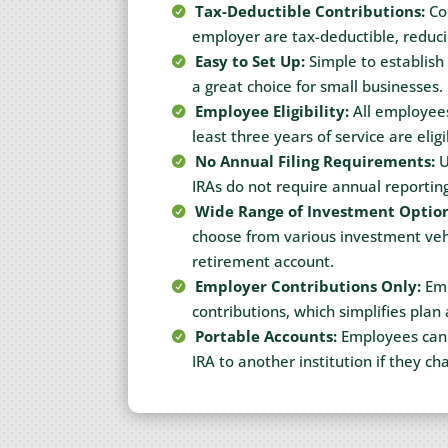
Tax-Deductible Contributions:
Con
employer are tax-deductible, reduc
Easy to Set Up:
Simple to establish
a great choice for small businesses.
Employee Eligibility:
All employees
least three years of service are eligi
No Annual Filing Requirements:
U
IRAs do not require annual reporting
Wide Range of Investment Option
choose from various investment vehi
retirement account.
Employer Contributions Only:
Emp
contributions, which simplifies plan
Portable Accounts:
Employees can e
IRA to another institution if they ch