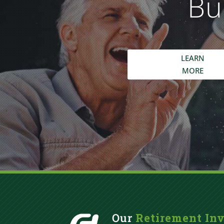
Bu
LEARN
MORE
Our
Retirement In