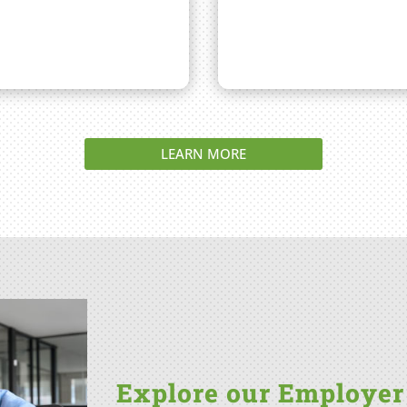
LEARN MORE
Explore our Employer