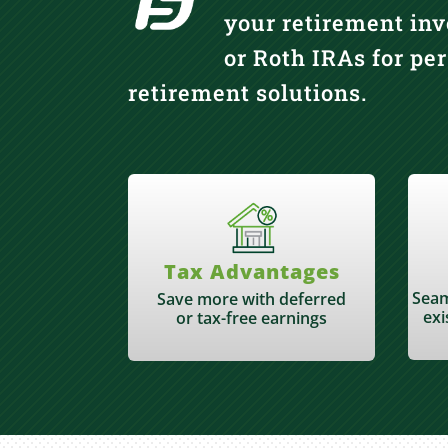
your retirement inv
or Roth IRAs for pe
retirement solutions.
Tax Advantages
Seam
Save more with deferred
exi
or tax-free earnings