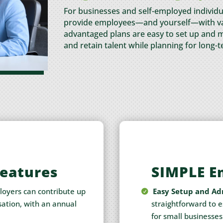
For businesses and self-employed individu
provide employees—and yourself—with val
advantaged plans are easy to set up and m
and retain talent while planning for long-t
Features
SIMPLE E
oyers can contribute up
Easy Setup and Ad
ation, with an annual
straightforward to 
for small businesses