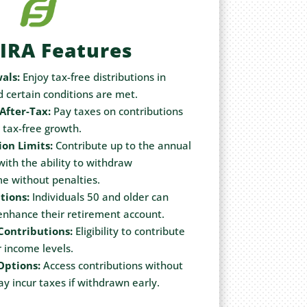
IRA Features
als:
Enjoy tax-free distributions in
d certain conditions are met.
After-Tax:
Pay taxes on contributions
r tax-free growth.
ion Limits:
Contribute up to the annual
 with the ability to withdraw
me without penalties.
tions:
Individuals 50 and older can
 enhance their retirement account.
Contributions:
Eligibility to contribute
 income levels.
Options:
Access contributions without
y incur taxes if withdrawn early.