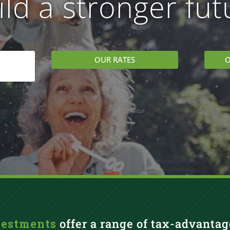
ild a stronger fut
OUR RATES
O
vestments
offer a range of tax-advantag