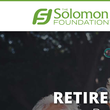
RETIR