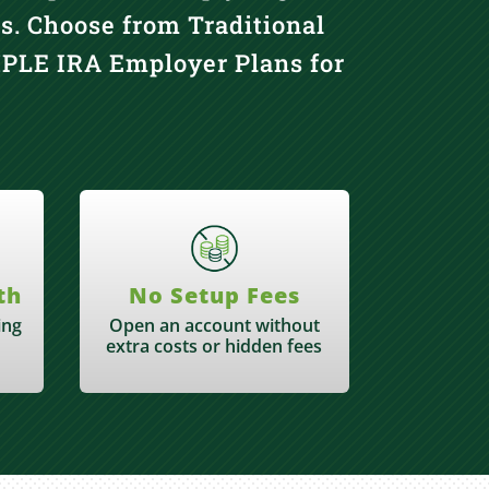
s. Choose from Traditional
IMPLE IRA Employer Plans for
th
No Setup Fees
ing
Open an account without
extra costs or hidden fees