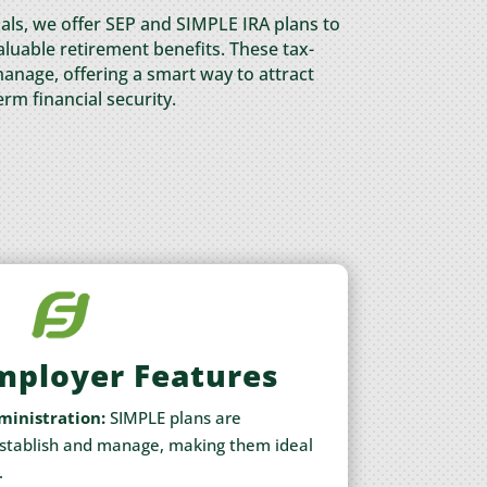
als, we offer SEP and SIMPLE IRA plans to
uable retirement benefits. These tax-
anage, offering a smart way to attract
erm financial security.
mployer Features
ministration:
SIMPLE plans are
establish and manage, making them ideal
.