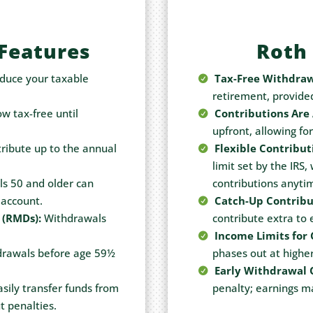
 Features
Roth 
duce your taxable
Tax-Free Withdraw
retirement, provide
w tax-free until
Contributions Are 
upfront, allowing fo
ribute up to the annual
Flexible Contribut
limit set by the IRS,
ls 50 and older can
contributions anyti
 account.
Catch-Up Contribu
 (RMDs):
Withdrawals
contribute extra to
Income Limits for 
rawals before age 59½
phases out at higher
Early Withdrawal 
sily transfer funds from
penalty; earnings ma
t penalties.