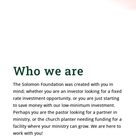
Who we are
The Solomon Foundation was created with you in
mind; whether you are an investor looking for a fixed
rate investment opportunity, or you are just starting
to save money with our low-minimum investment.
Perhaps you are the pastor looking for a partner in
ministry, or the church planter needing funding for a
facility where your ministry can grow. We are here to
work with you!