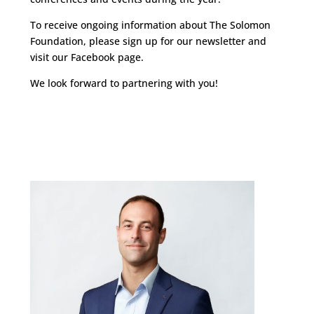
To receive ongoing information about The Solomon
Foundation, please sign up for our newsletter and
visit our Facebook page.
We look forward to partnering with you!