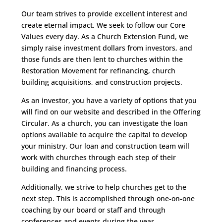
Our team strives to provide excellent interest and
create eternal impact. We seek to follow our Core
Values every day. As a Church Extension Fund, we
simply raise investment dollars from investors, and
those funds are then lent to churches within the
Restoration Movement for refinancing, church
building acquisitions, and construction projects.
As an investor, you have a variety of options that you
will find on our website and described in the Offering
Circular. As a church, you can investigate the loan
options available to acquire the capital to develop
your ministry. Our loan and construction team will
work with churches through each step of their
building and financing process.
Additionally, we strive to help churches get to the
next step. This is accomplished through one-on-one
coaching by our board or staff and through
conferences and events during the year.