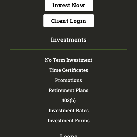
Invest Now
Client Login
Investments
No Term Investment
Time Certificates
Promotions
Retirement Plans
403(b)
Investment Rates
Investment Forms
Loans