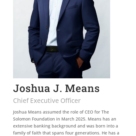
Joshua J. Means
Chief Executive Officer
Joshua Means assumed the role of CEO for The
Solomon Foundation in March 2025. Means has an
extensive banking background and was born into a
family of faith that spans four generations. He has a