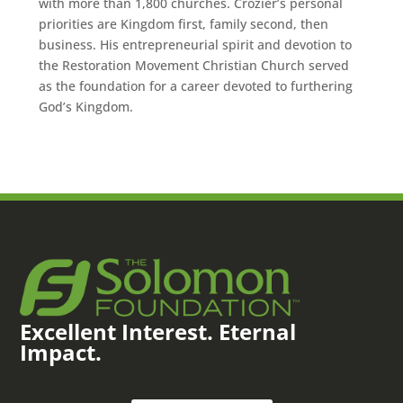
with more than 1,800 churches. Crozier’s personal
priorities are Kingdom first, family second, then
business. His entrepreneurial spirit and devotion to
the Restoration Movement Christian Church served
as the foundation for a career devoted to furthering
God’s Kingdom.
Excellent Interest. Eternal
Impact.