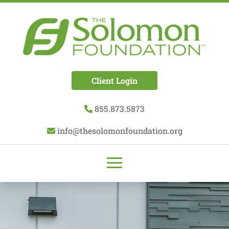
Client Login
855.873.5873
info@thesolomonfoundation.org