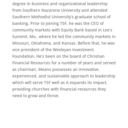
degree in business and organizational leadership
from Southern Nazarene University and attended
Southern Methodist University’s graduate school of
banking. Prior to joining TSF, he was the CEO of
community markets with Equity Bank based in Lee’s
Summit, Mo., where he led the community markets in
Missouri, Oklahoma, and Kansas. Before that, he was
vice president of the Wesleyan Investment
Foundation. He’s been on the board of Christian
Financial Resources for a number of years and served
as chairman. Means possesses an innovative,
experienced, and sustainable approach to leadership
which will serve TSF well as it expands its impact,
providing churches with financial resources they
need to grow and thrive.