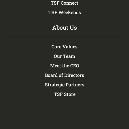
TSF Connect
TSF Weekends
About Us
Core Values
Our Team
Meet the CEO
Board of Directors
Strategic Partners
TSF Store