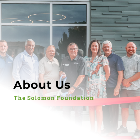
About Us
The Solomon Foundation