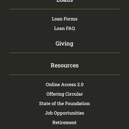
Loan Forms
Loan FAQ
Giving
Resources
Online Access 2.0
Offering Circular
State of the Foundation
Job Opportunities
Retirement