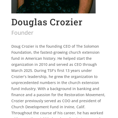
Douglas Crozier
Founder
Doug Crozier is the founding CEO of The Solomon
Foundation, the fastest-growing church extension
fund in American history. He helped start the
organization in 2010 and served as CEO through
March 2025. During TSF’s first 13 years under
Crozier’s leadership, he grew the organization to
unprecedented numbers in the church extension
fund industry. With a background in banking and
finance and a passion for the Restoration Movement,
Crozier previously served as COO and president of
Church Development Fund in Irvine, Calif.
Throughout the course of his career, he has worked