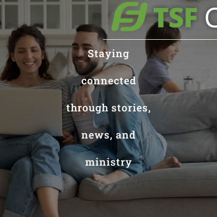
Staying
connected
through stories,
news, and
ministry