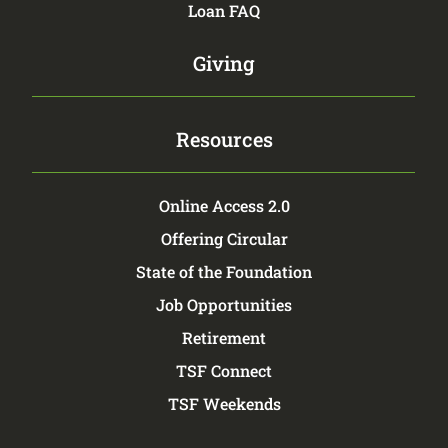
Loan FAQ
Giving
Resources
Online Access 2.0
Offering Circular
State of the Foundation
Job Opportunities
Retirement
TSF Connect
TSF Weekends