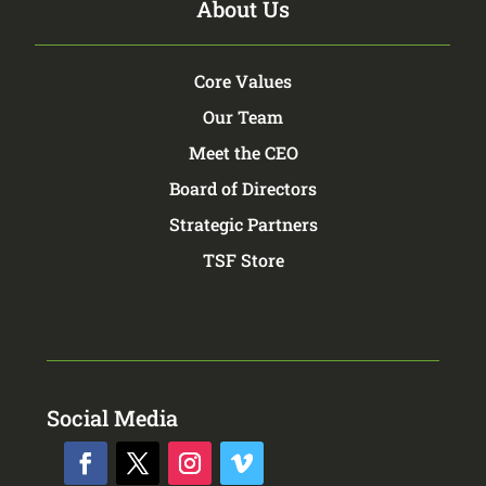
About Us
Core Values
Our Team
Meet the CEO
Board of Directors
Strategic Partners
TSF Store
Social Media