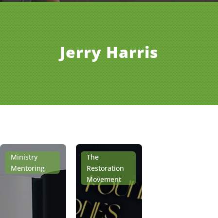
Jerry Harris
Ministry
The
Mentoring
Restoration
Movement