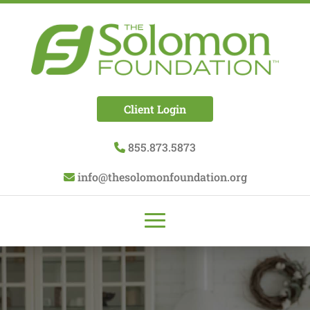
Client Login
855.873.5873
info@thesolomonfoundation.org