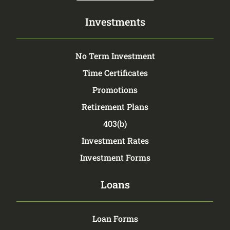
Investments
No Term Investment
Time Certificates
Promotions
Retirement Plans
403(b)
Investment Rates
Investment Forms
Loans
Loan Forms