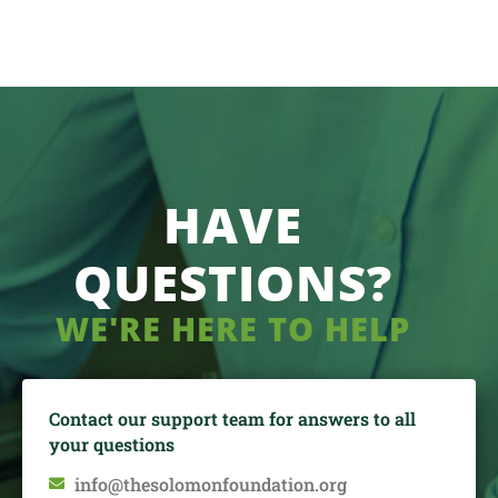
HAVE
QUESTIONS?
WE'RE HERE TO HELP
Contact our support team for answers to all
your questions
info@thesolomonfoundation.org
