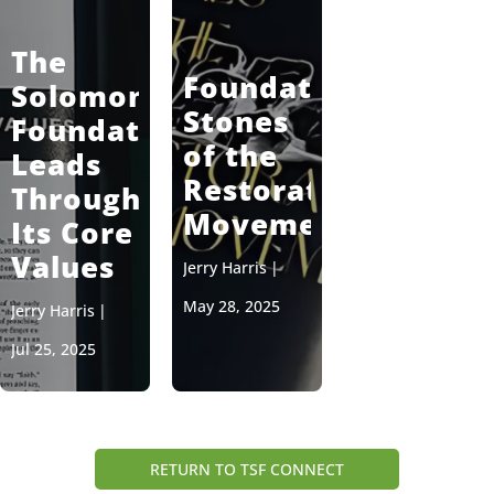
The
Foundation
Solomon
Stones
Foundation
of the
Leads
Restoration
Through
Movement
Its Core
Values
Jerry Harris
|
May 28, 2025
Jerry Harris
|
Jul 25, 2025
RETURN TO TSF CONNECT