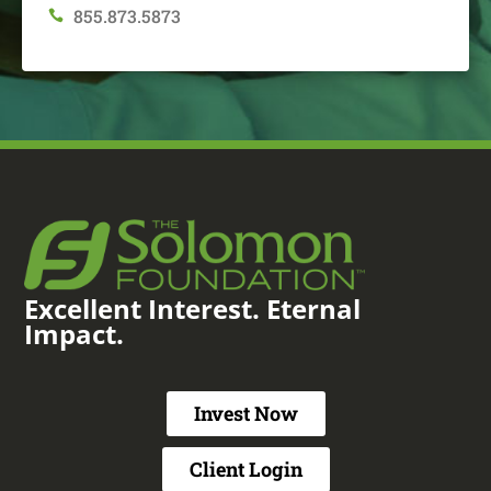
855.873.5873

Excellent Interest. Eternal
Impact.
Invest Now
Client Login