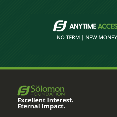
NO TERM | NEW MONE
Excellent Interest.
Eternal Impact.