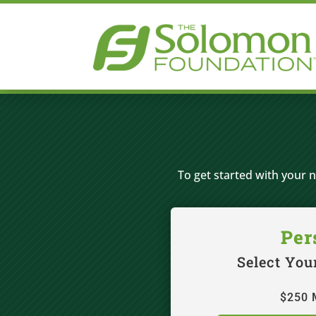
To get started with your 
Per
Select You
$250 