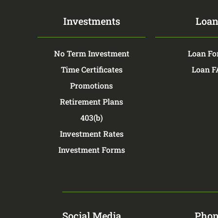
Investments
Loan
No Term Investment
Loan Fo
Time Certificates
Loan 
Promotions
Retirement Plans
403(b)
Investment Rates
Investment Forms
Social Media
Phon