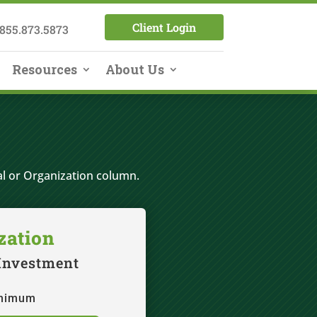
Client Login
855.873.5873
Resources
About Us
al or Organization column.
zation
 Investment
inimum