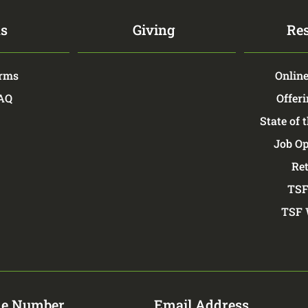
s
Giving
Re
rms
Online
FAQ
Offeri
State of 
Job Op
Re
TSF
TSF 
e Number
Email Address