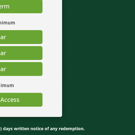
erm
inimum
ear
ear
ear
nimum
 Access
) days written notice of any redemption.