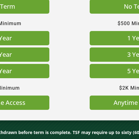
 Term
No T
Minimum
$500 M
Year
1 Y
Year
3 Y
Year
5 Y
Minimum
$2K Mi
e Access
Anytime
hdrawn before term is complete. TSF may require up to sixty (60