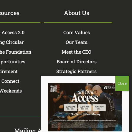
sources
About Us
 Access 2.0
Core Values
ng Circular
Our Team
the Foundation
Meet the CEO
portunities
Board of Directors
tirement
Strategic Partners
 Connect
TSF Store
Weekends
Mailing Address