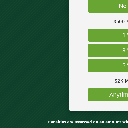
No
$500 
1 
3 
5 
$2K 
Anytim
Penalties are assessed on an amount wit