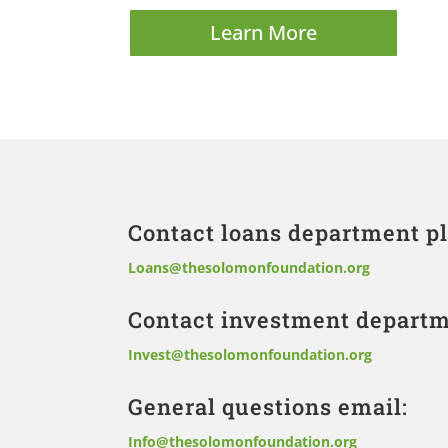
Learn More
Contact loans department pl
Loans@thesolomonfoundation.org
Contact investment departm
Invest@thesolomonfoundation.org
General questions email:
Info@thesolomonfoundation.org