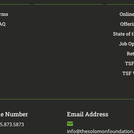
rms
Online
FAQ
Offeri
State of 
Job Op
Re
TSF
TSF 
e Number
Email Address

5.873.5873
info@thesolomonfoundation