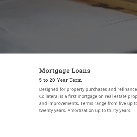
Mortgage Loans
5 to 20 Year Term
Designed for property purchases and refinance
Collateral is a first mortgage on real estate pro
and improvements. Terms range from five up t
twenty years. Amortization up to thirty years.