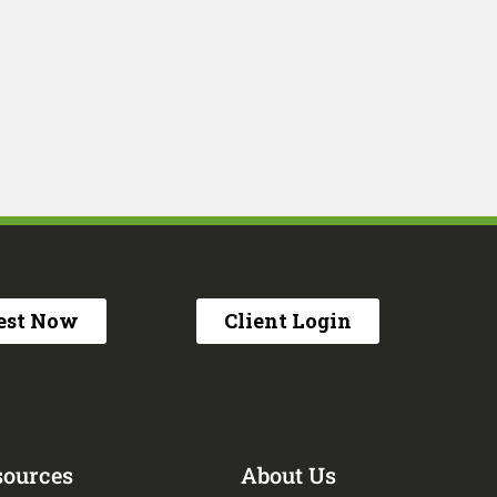
est Now
Client Login
sources
About Us