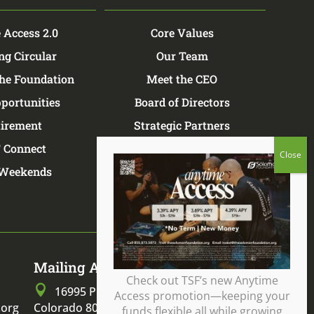
 Access 2.0
Core Values
ng Circular
Our Team
the Foundation
Meet the CEO
portunities
Board of Directors
tirement
Strategic Partners
 Connect
TSF Store
Weekends
Mailing Address
Check out TSF’s new Anytime

16995 Pine Lane, Parker,
Access promotion—keeping your
.org
Colorado 80134
funds flexible all while growing