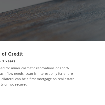
 of Credit
 3 Years
ed for minor cosmetic renovations or short-
ash flow needs. Loan is interest only for entire
Collateral can be a first mortgage on real estate
ty or not secured.