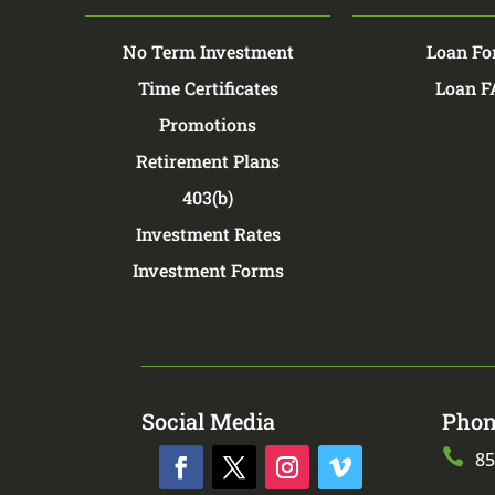
No Term Investment
Loan Fo
Time Certificates
Loan 
Promotions
Retirement Plans
403(b)
Investment Rates
Investment Forms
Social Media
Phon

85