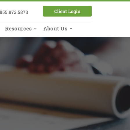
Client Login
855.873.5873
Resources
About Us