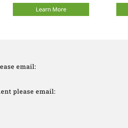
Learn More
ease email:
ent please email: