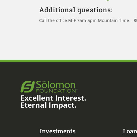
Additional questions:
Call the office M-F 7am-5pm Mountain Time – 
Excellent Interest.
Eternal Impact.
Investments
Loan