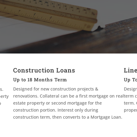
Construction Loans
Line
Up to 18 Months Term
Up To
Designed for new construction projects &
Design
s.
renovations. Collateral can be a first mortgage on real
term c
perty
estate property or second mortgage for the
term. 
o
construction portion. Interest only during
proper
construction term, then converts to a Mortgage Loan.