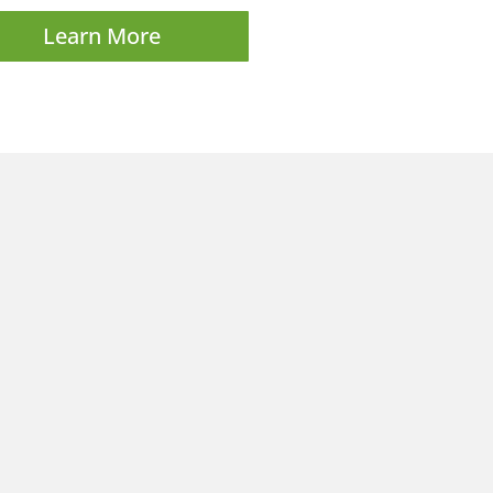
Learn More