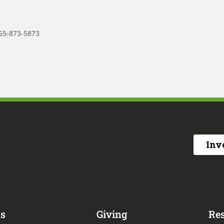
855-873-5873
Inv
s
Giving
Re