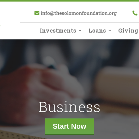
info@thesolomonfoundation.org
Investments
Loans
Giving
Business
Start Now